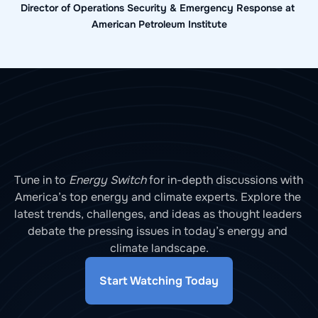
Director of Operations Security & Emergency Response at 
American Petroleum Institute
Tune in to 
Energy Switch
 for in-depth discussions with 
America’s top energy and climate experts. Explore the 
latest trends, challenges, and ideas as thought leaders 
debate the pressing issues in today’s energy and 
climate landscape.
Start Watching Today