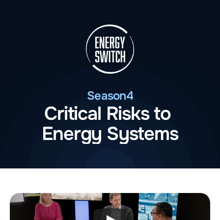
Season
4
Critical Risks to 
Energy Systems