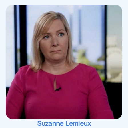
Suzanne Lemieux