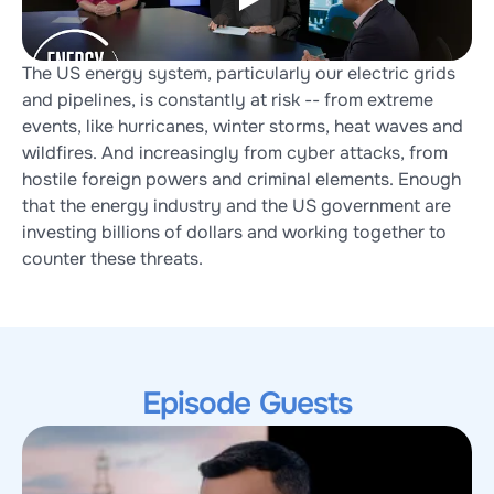
The US energy system, particularly our electric grids 
and pipelines, is constantly at risk -- from extreme 
events, like hurricanes, winter storms, heat waves and 
wildfires. And increasingly from cyber attacks, from 
hostile foreign powers and criminal elements. Enough 
that the energy industry and the US government are 
investing billions of dollars and working together to 
counter these threats.
Episode Guests