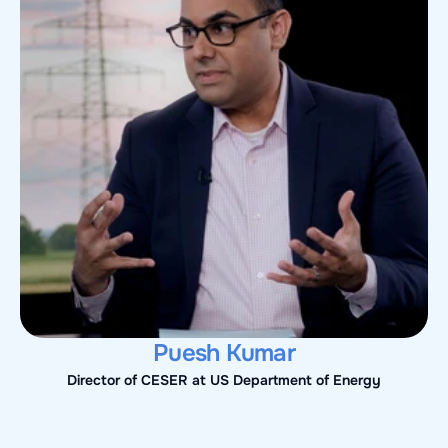
Puesh Kumar
Director of CESER at US Department of Energy