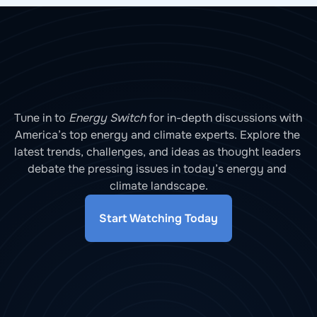
Tune in to 
Energy Switch
 for in-depth discussions with 
America’s top energy and climate experts. Explore the 
latest trends, challenges, and ideas as thought leaders 
debate the pressing issues in today’s energy and 
climate landscape.
Start Watching Today