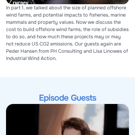
In part 1, we talked about the size of planned offshore 
wind farms, and potential impacts to fisheries, marine 
mammals and property values. Now we discuss the 
cost to build offshore wind farms, the role of subsidies 
to do so, and how much these projects may or may 
not reduce US CO2 emissions. Our guests again are 
Peder Hansen from PH Consulting and Lisa Linowes of 
Industrial Wind Action.
Episode Guests