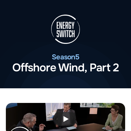
Season
5
Offshore Wind, Part 2