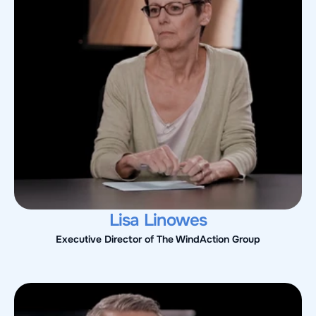
Lisa Linowes
Executive Director of The WindAction Group