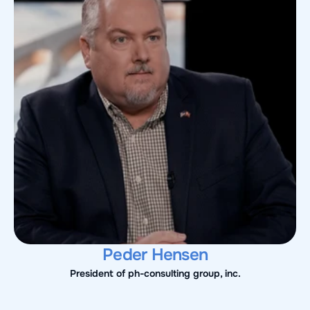
Peder Hensen
President of ph-consulting group, inc.