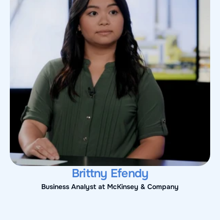
Brittny Efendy
Business Analyst at McKinsey & Company