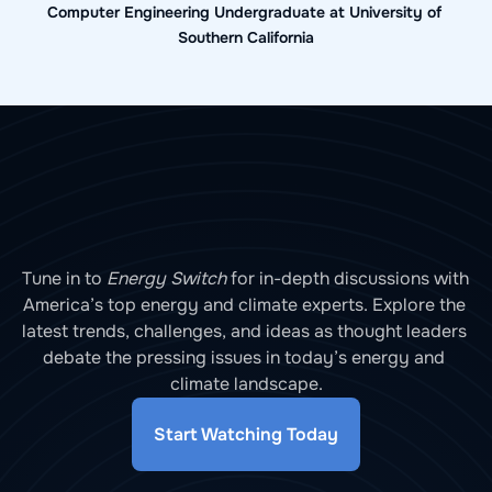
Computer Engineering Undergraduate at University of 
Southern California
Tune in to 
Energy Switch
 for in-depth discussions with 
America’s top energy and climate experts. Explore the 
latest trends, challenges, and ideas as thought leaders 
debate the pressing issues in today’s energy and 
climate landscape.
Start Watching Today