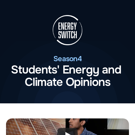
Season
4
Students' Energy and 
Climate Opinions