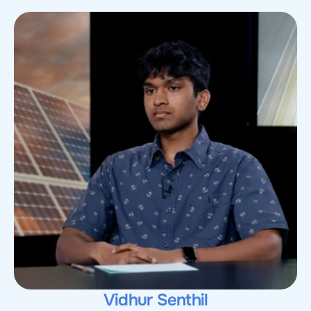
Vidhur Senthil