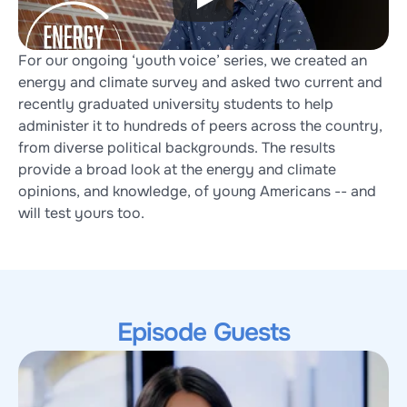
For our ongoing ‘youth voice’ series, we created an 
energy and climate survey and asked two current and 
recently graduated university students to help 
administer it to hundreds of peers across the country, 
from diverse political backgrounds. The results 
provide a broad look at the energy and climate 
opinions, and knowledge, of young Americans -- and 
will test yours too.
Episode Guests