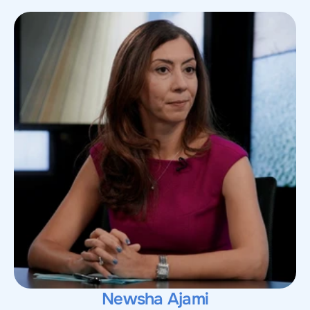
Newsha Ajami