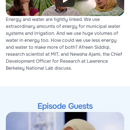
Energy and water are tightly linked. We use 
extraordinary amounts of energy for municipal water 
systems and irrigation. And we use huge volumes of 
water in energy too. How could we use less energy 
and water to make more of both? Afreen Siddiqi, 
research scientist at MIT, and Newsha Ajami, the Chief 
Development Officer for Research at Lawrence 
Berkeley National Lab discuss.
Episode Guests