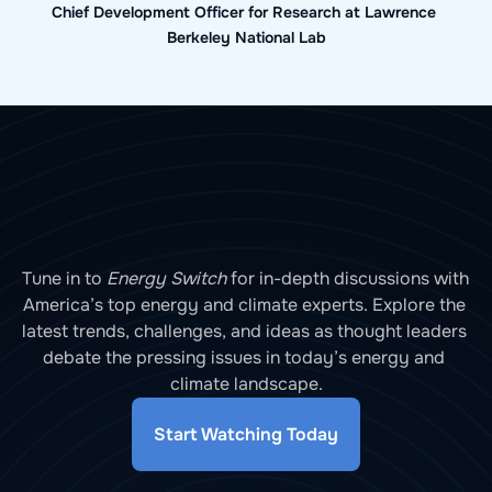
Chief Development Officer for Research at Lawrence 
Berkeley National Lab
Tune in to 
Energy Switch
 for in-depth discussions with 
America’s top energy and climate experts. Explore the 
latest trends, challenges, and ideas as thought leaders 
debate the pressing issues in today’s energy and 
climate landscape.
Start Watching Today