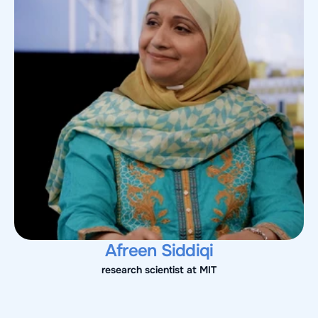
Afreen Siddiqi
research scientist at MIT