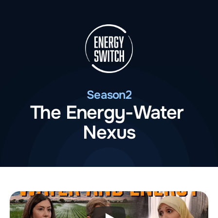
Season
2
The Energy-Water 
Nexus