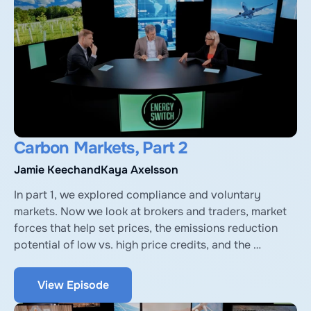
Carbon Markets, Part 2
Jamie Keech
and
Kaya Axelsson
In part 1, we explored compliance and voluntary 
markets. Now we look at brokers and traders, market 
forces that help set prices, the emissions reduction 
potential of low vs. high price credits, and the 
importance of better regulation and verification. 
Expert guests again are Kaya Axelsson, Head of Policy 
View Episode
and Partnerships at University of Oxford Net Zero, and 