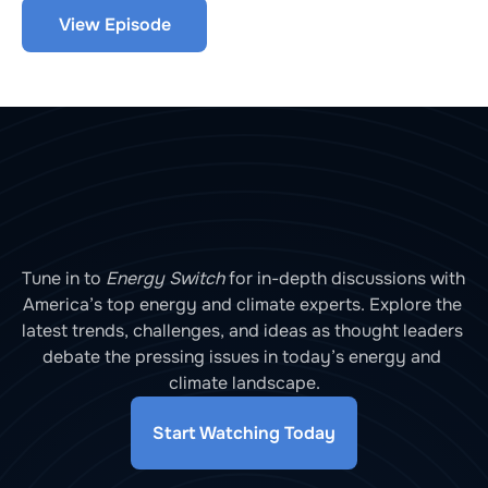
R&D funding. We explore with Jonathan Lesser, 
View Episode
President of Continental Economics, and Ryan 
Kellogg, Professor at the University of Chicago.
Tune in to 
Energy Switch
 for in-depth discussions with 
America’s top energy and climate experts. Explore the 
latest trends, challenges, and ideas as thought leaders 
debate the pressing issues in today’s energy and 
climate landscape.
Start Watching Today