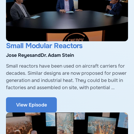
Small Modular Reactors
Jose Reyes
and
Dr. Adam Stein
Small reactors have been used on aircraft carriers for 
decades. Similar designs are now proposed for power 
generation and industrial heat. They could be built in 
factories and assembled on site, with potential 
economies of scale, but face challenges. We explore 
with José Reyes, CTO & co-founder of NuScale Power, 
View Episode
and Adam Stein, Director of Nuclear Energy 
Innovation at Breakthrough Institute.