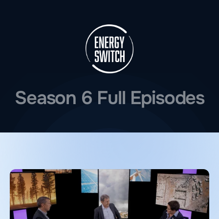
Season 6 Full Episodes