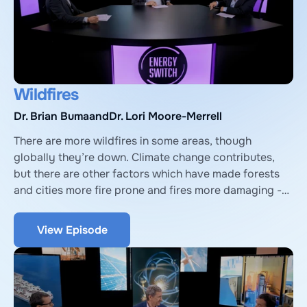
Wildfires
Dr. Brian Buma
and
Dr. Lori Moore-Merrell
There are more wildfires in some areas, though 
globally they’re down. Climate change contributes, 
but there are other factors which have made forests 
and cities more fire prone and fires more damaging -- 
while millions of Americans now live in fire areas. We 
explore with Lori Moore-Merrell, the US Fire 
View Episode
Administrator, and Brian Buma, Senior Climate 
Scientist at Environmental Defense Fund.