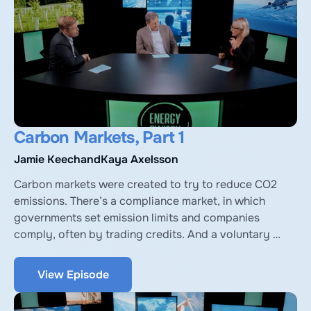
Carbon Markets, Part 1
Jamie Keech
and
Kaya Axelsson
Carbon markets were created to try to reduce CO2 
emissions. There’s a compliance market, in which 
governments set emission limits and companies 
comply, often by trading credits. And a voluntary 
market, where companies and consumers voluntarily 
buy credits. We’ll explore both with Jamie Keech, 
View Episode
Executive Chairman of Vida Carbon, and Kaya 
Axelsson from University of Oxford Net Zero.