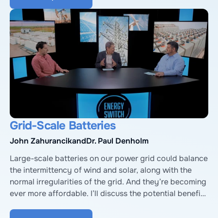
Poverty Research Institute, and Monisha Shah from 
the EPA’s Solar For All program.
Grid-Scale Batteries
John Zahurancik
and
Dr. Paul Denholm
Large-scale batteries on our power grid could balance 
the intermittency of wind and solar, along with the 
normal irregularities of the grid. And they’re becoming 
ever more affordable. I’ll discuss the potential benefits 
and challenges with John Zahurancik, President of the 
Americas for Fluence, a battery storage company, and 