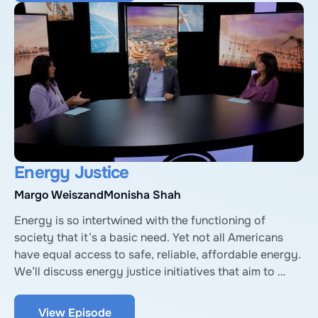
of the International Hydropower Association.
Energy Justice
Margo Weisz
and
Monisha Shah
Energy is so intertwined with the functioning of 
society that it’s a basic need. Yet not all Americans 
have equal access to safe, reliable, affordable energy. 
We’ll discuss energy justice initiatives that aim to 
spread the benefits of energy to more Americans, with 
Margo Weisz, Executive Director of Texas Energy 
View Episode