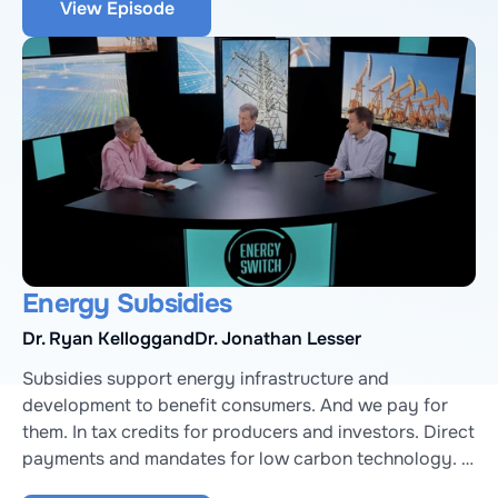
View Episode
Paul Denholm, a Senior Energy Analyst at National 
Renewable Energy Lab.
Energy Subsidies
Dr. Ryan Kellogg
and
Dr. Jonathan Lesser
Subsidies support energy infrastructure and 
development to benefit consumers. And we pay for 
them. In tax credits for producers and investors. Direct 
payments and mandates for low carbon technology. 
Accelerated expense schedules for oil and gas. And 