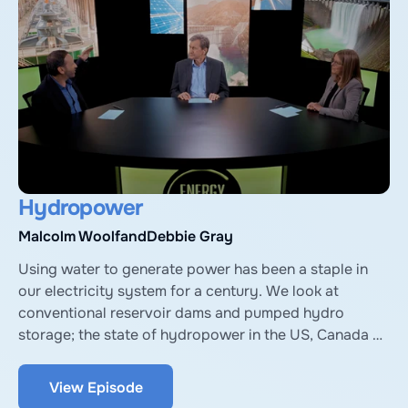
Jamie Keech of Vida Carbon.
Hydropower
Malcolm Woolf
and
Debbie Gray
Using water to generate power has been a staple in 
our electricity system for a century. We look at 
conventional reservoir dams and pumped hydro 
storage; the state of hydropower in the US, Canada 
and internationally; and challenges that hydro faces. 
With expert guests Malcolm Woolf from the US 
View Episode
National Hydropower Association, and Debbie Gray 