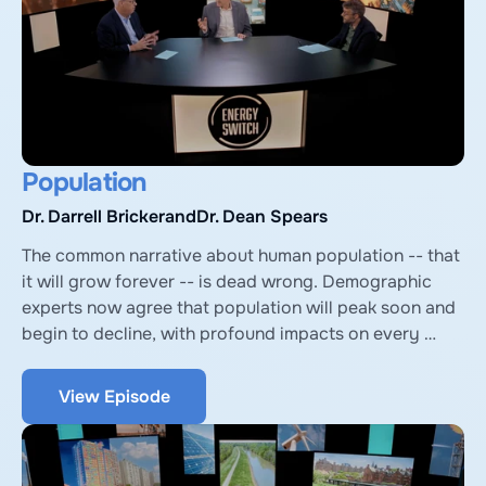
Population
Dr. Darrell Bricker
and
Dr. Dean Spears
The common narrative about human population -- that 
it will grow forever -- is dead wrong. Demographic 
experts now agree that population will peak soon and 
begin to decline, with profound impacts on every 
aspect of global society, including energy and the 
environment. Explore these surprising revelations with 
View Episode
Darrell Bricker, author of Empty Planet, and Dean 
Spears, author of After the Spike.