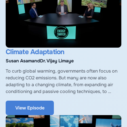
Climate Adaptation
Susan Asam
and
Dr. Vijay Limaye
To curb global warming, governments often focus on 
reducing CO2 emissions. But many are now also 
adapting to a changing climate, from expanding air 
conditioning and passive cooling techniques, to 
engineered and nature-based solutions to counter 
sea-level rise. We discuss with Vijay Limaye from the 
View Episode
National Resources Defense Council, and Susan Asam, 
VP of Climate Planning at ICF, a consultancy.